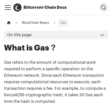
Bittorrent-Chain Docs
BlockChain Basics
Gas
On this page
What is Gas？
Gas refers to the amount of computational work
required to perform a specific operation on the
Ethereum network. Since each Ethereum transaction
requires computational resources to execute, each
transaction requires a fee. For example, to compute a
Keccak256 cryptographic hash, it takes 30 Gas each
time the hash is computed.