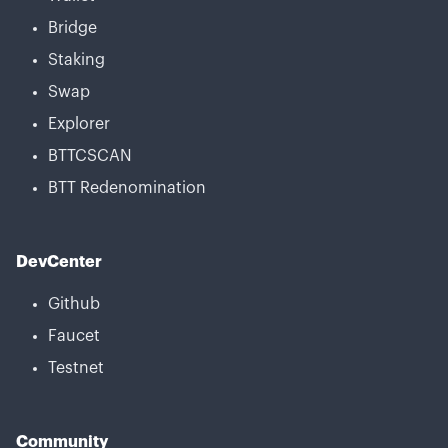
Bridge
Staking
Swap
Explorer
BTTCSCAN
BTT Redenomination
DevCenter
Github
Faucet
Testnet
Community