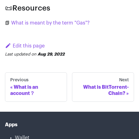
📜Resources
📗
What is meant by the term "Gas"?
Edit this page
Last updated
on
Aug 29, 2022
Previous
Next
What is an
What is BitTorrent-
account？
Chain?
Apps
Wallet