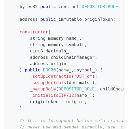
    bytes32 
public
 constant 
DEPOSITOR_ROLE
=
k
    address 
public
 immutable originToken
;
constructor
(
        string memory name_
,
        string memory symbol_
,
        uint8 decimals_
,
        address childChainManager
,
        address origin_
)
public
ERC20
(
name_
,
 symbol_
)
{
_setupContractId
(
"JST_e"
)
;
_setupDecimals
(
decimals_
)
;
_setupRole
(
DEPOSITOR_ROLE
,
 childChainM
_initializeEIP712
(
name_
)
;
        originToken 
=
 origin_
;
}
// This is to support Native meta transact
// never use msg.sender directly, use _msg