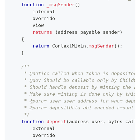
function
_msgSender
(
)
        internal
        override
        view
returns
(
address payable sender
)
{
return
ContextMixin
.
msgSender
(
)
;
}
/**
     * @notice called when token is deposited 
     * @dev Should be callable only by ChildCh
     * Should handle deposit by minting the re
     * Make sure minting is done only by this 
     * @param user user address for whom depos
     * @param depositData abi encoded amount
     */
function
deposit
(
address user
,
 bytes calld
        external
        override