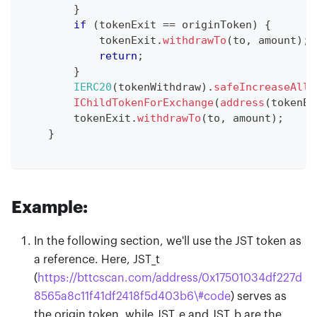
}
if
(
tokenExit 
==
 originToken
)
{
            tokenExit
.
withdrawTo
(
to
,
 amount
)
;
return
;
}
IERC20
(
tokenWithdraw
)
.
safeIncreaseAllo
IChildTokenForExchange
(
address
(
tokenEx
        tokenExit
.
withdrawTo
(
to
,
 amount
)
;
}
Example:
In the following section, we'll use the JST token as
a reference. Here, JST
_
t
(
https://bttcscan.com/address/0x17501034df227d
8565a8c11f41df2418f5d403b6\#code
) serves as
the origin token, while JST
_
e and JST
_
b are the