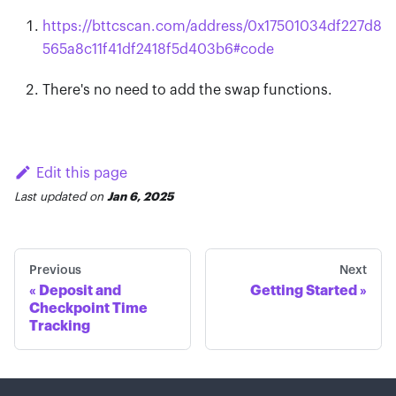
https://bttcscan.com/address/0x17501034df227d8
565a8c11f41df2418f5d403b6
#
code
There's no need to add the swap functions.
Edit this page
Last updated
on
Jan 6, 2025
Previous
Next
Deposit and
Getting Started
Checkpoint Time
Tracking