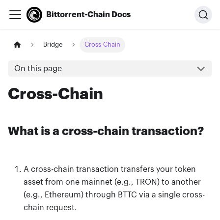
Bittorrent-Chain Docs
Bridge
Cross-Chain
On this page
Cross-Chain
What is a cross-chain transaction?
A cross-chain transaction transfers your token
asset from one mainnet (e.g., TRON) to another
(e.g., Ethereum) through BTTC via a single cross-
chain request.