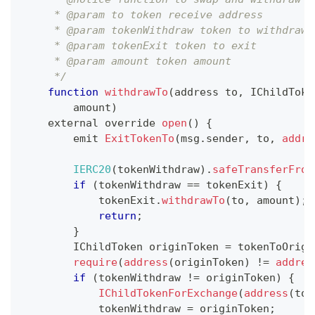
     * @param to token receive address
     * @param tokenWithdraw token to withdraw
     * @param tokenExit token to exit
     * @param amount token amount
     */
function
withdrawTo
(
address to
,
IChildToke
        amount
)
    external override 
open
(
)
{
        emit 
ExitTokenTo
(
msg
.
sender
,
 to
,
addre
IERC20
(
tokenWithdraw
)
.
safeTransferFrom
if
(
tokenWithdraw 
==
 tokenExit
)
{
            tokenExit
.
withdrawTo
(
to
,
 amount
)
;
return
;
}
IChildToken
 originToken 
=
 tokenToOrigi
require
(
address
(
originToken
)
!=
addres
if
(
tokenWithdraw 
!=
 originToken
)
{
IChildTokenForExchange
(
address
(
tok
            tokenWithdraw 
=
 originToken
;