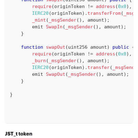
require
(
originToken 
!=
address
(
0x0
)
,
"
IERC20
(
originToken
)
.
transferFrom
(
_msgS
_mint
(
_msgSender
(
)
,
 amount
)
;
        emit 
SwapIn
(
_msgSender
(
)
,
 amount
)
;
}
function
swapOut
(
uint256 amount
)
public
{
require
(
originToken 
!=
address
(
0x0
)
,
"
_burn
(
_msgSender
(
)
,
 amount
)
;
IERC20
(
originToken
)
.
transfer
(
_msgSende
        emit 
SwapOut
(
_msgSender
(
)
,
 amount
)
;
}
}
JST
_
t token