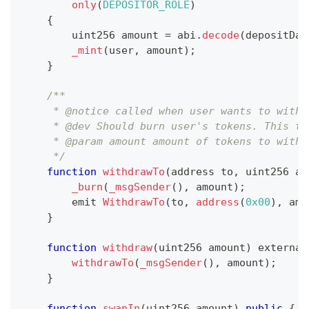
only
(
DEPOSITOR_ROLE
)
{
        uint256 amount 
=
 abi
.
decode
(
depositDat
_mint
(
user
,
 amount
)
;
}
/**
     * @notice called when user wants to withd
     * @dev Should burn user's tokens. This tr
     * @param amount amount of tokens to withd
     */
function
withdrawTo
(
address to
,
 uint256 am
_burn
(
_msgSender
(
)
,
 amount
)
;
        emit 
WithdrawTo
(
to
,
address
(
0x00
)
,
 amo
}
function
withdraw
(
uint256 amount
)
 external
withdrawTo
(
_msgSender
(
)
,
 amount
)
;
}
function
swapIn
(
uint256 amount
)
public
{