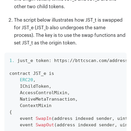
other two child tokens.
The script below illustrates how JST
_
t is swapped
for JST
_
e (JST
_
b also undergoes the same
process). The key is to use the swap functions and
set JST
_
t as the origin token.
1.
 just_e token
:
 https
:
/
/
bttcscan
.
com
/
address
/
contract 
JST_e
 is
ERC20
,
IChildToken
,
AccessControlMixin
,
NativeMetaTransaction
,
ContextMixin
{
    event 
SwapIn
(
address indexed sender
,
 uint2
    event 
SwapOut
(
address indexed sender
,
 uint