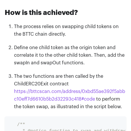
How is this achieved?
The process relies on swapping child tokens on
the BTTC chain directly.
Define one child token as the origin token and
correlate it to the other child token. Then, add the
swapIn and swapOut functions.
The two functions are then called by the
ChildERC20Exit contract
https://bttcscan.com/address/0xbd55ae392f5abb
c10eff7d6610b5b2d32293c418
#
code
to perform
the token swap, as illustrated in the script below.
/**
     * @notice function to swap and withdraw E