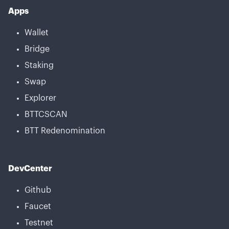
Apps
Wallet
Bridge
Staking
Swap
Explorer
BTTCSCAN
BTT Redenomination
DevCenter
Github
Faucet
Testnet